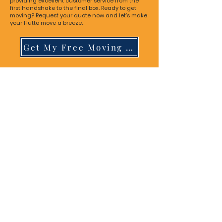
providing excellent customer service from the
first handshake to the final box. Ready to get
moving? Request your quote now and let’s make
your Hutto move a breeze.
Get My Free Moving Quote!