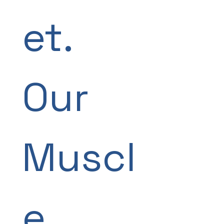
et. 
Our 
Muscl
e.