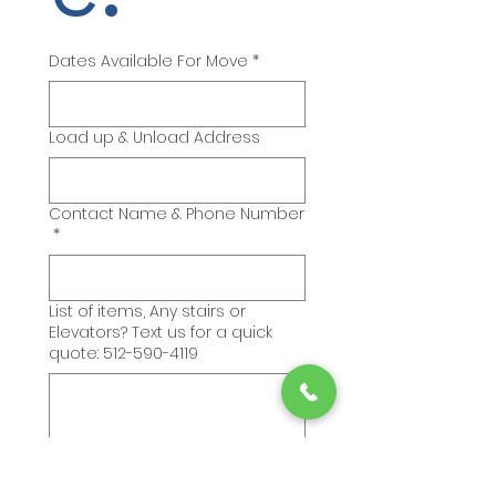
Dates Available For Move
*
Load up & Unload Address
Contact Name & Phone Number
*
List of items, Any stairs or
Elevators? Text us for a quick
quote: 512-590-4119