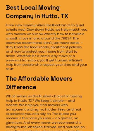
Best Local Moving
Company in Hutto, TX
From new communities like Brooklands to quiet
streets near Downtown Hutto, we help match you
with movers who know exactly how to handle a
smooth move in and around the 78634. The
crews we recommend don’t just move boxes —
they know the local roads, apartment policies,
and how to protect your home from start to
finish. Whether it’s a same-day move or a
weekend transition, you’ll get trusted, efficient
help from people who respect your time and your
stuff.
The Affordable Movers
Difference
What makes us the trusted choice for moving
help in Hutto, TX? We keep it simple — and
honest. We help you find movers with
transparent pricing, no hidden fees, and real
experience you can rely on. The quote you
receive is the price you pay — no games, no
gimmicks. And every mover we recommend is
background-checked, trained, and focused on