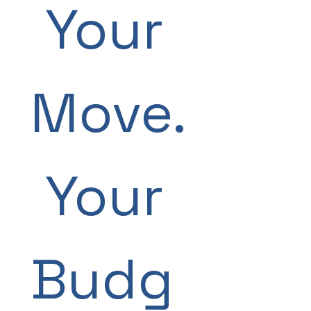
 Your 
Move.
 Your 
Budg