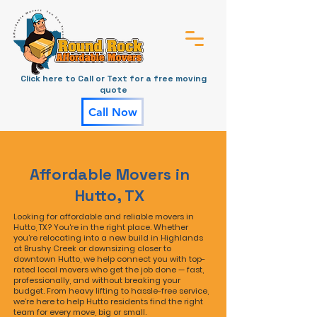
Click here to Call or Text for a free moving
quote
Call Now
Affordable Movers in
Hutto, TX
Looking for affordable and reliable movers in
Hutto, TX? You're in the right place. Whether
you're relocating into a new build in Highlands
at Brushy Creek or downsizing closer to
downtown Hutto, we help connect you with top-
rated local movers who get the job done — fast,
professionally, and without breaking your
budget. From heavy lifting to hassle-free service,
we’re here to help Hutto residents find the right
team for every move, big or small.